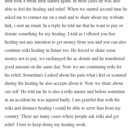
then took a break then started again. In most cases he was also
able to feel the healing and relief. When we started second time he
asked me to contact me on a mail and to share about my website
link, i sent an email. In a reply he told me that he want to pay or
donate something for my healing. I told as i offered you free
healing not any intention to get money from you and you can also
continue reiki healing in future too. He forced to share some
money not to pay, we exchanged the ac details and he transferred
good amount on the same day. Now we are continuing reiki for
his relief. Sometimes I asked about his pain what i feel or scanned
during the healing he also accepts about it. Now we share about
our self. He told me he is also a reiki master and before sometime
in an accident he was injured badly. I am grateful that with the
reiki and distance healing i could be able to serve him from my
country. There are many cases where people ask reiki and get
relief. I love to keep doing my healing work.