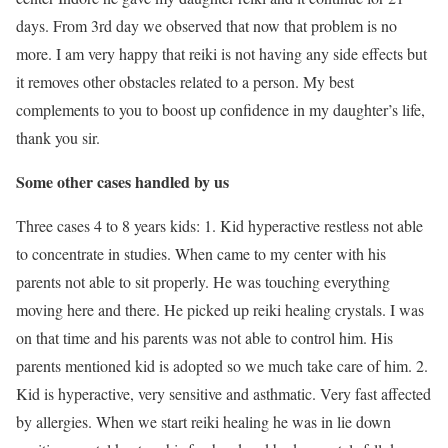
days. From 3rd day we observed that now that problem is no
more. I am very happy that reiki is not having any side effects but
it removes other obstacles related to a person. My best
complements to you to boost up confidence in my daughter’s life,
thank you sir.
Some other cases handled by us
Three cases 4 to 8 years kids: 1. Kid hyperactive restless not able
to concentrate in studies. When came to my center with his
parents not able to sit properly. He was touching everything
moving here and there. He picked up reiki healing crystals. I was
on that time and his parents was not able to control him. His
parents mentioned kid is adopted so we much take care of him. 2.
Kid is hyperactive, very sensitive and asthmatic. Very fast affected
by allergies. When we start reiki healing he was in lie down