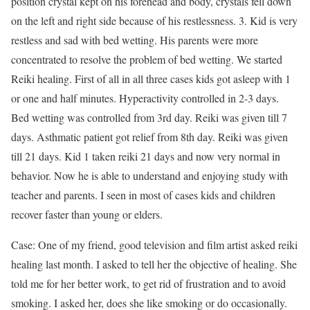
position crystal kept on his forehead and body, crystals fell down
on the left and right side because of his restlessness. 3. Kid is very
restless and sad with bed wetting. His parents were more
concentrated to resolve the problem of bed wetting. We started
Reiki healing. First of all in all three cases kids got asleep with 1
or one and half minutes. Hyperactivity controlled in 2-3 days.
Bed wetting was controlled from 3rd day. Reiki was given till 7
days. Asthmatic patient got relief from 8th day. Reiki was given
till 21 days. Kid 1 taken reiki 21 days and now very normal in
behavior. Now he is able to understand and enjoying study with
teacher and parents. I seen in most of cases kids and children
recover faster than young or elders.
Case: One of my friend, good television and film artist asked reiki
healing last month. I asked to tell her the objective of healing. She
told me for her better work, to get rid of frustration and to avoid
smoking. I asked her, does she like smoking or do occasionally.