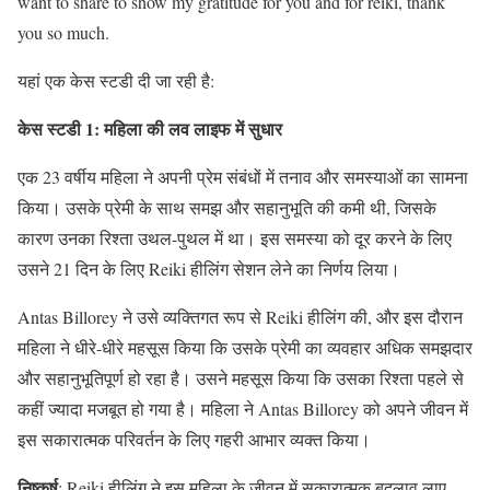
want to share to show my gratitude for you and for reiki, thank
you so much.
यहां एक केस स्टडी दी जा रही है:
केस स्टडी 1: महिला की लव लाइफ में सुधार
एक 23 वर्षीय महिला ने अपनी प्रेम संबंधों में तनाव और समस्याओं का सामना
किया। उसके प्रेमी के साथ समझ और सहानुभूति की कमी थी, जिसके
कारण उनका रिश्ता उथल-पुथल में था। इस समस्या को दूर करने के लिए
उसने 21 दिन के लिए Reiki हीलिंग सेशन लेने का निर्णय लिया।
Antas Billorey ने उसे व्यक्तिगत रूप से Reiki हीलिंग की, और इस दौरान
महिला ने धीरे-धीरे महसूस किया कि उसके प्रेमी का व्यवहार अधिक समझदार
और सहानुभूतिपूर्ण हो रहा है। उसने महसूस किया कि उसका रिश्ता पहले से
कहीं ज्यादा मजबूत हो गया है। महिला ने Antas Billorey को अपने जीवन में
इस सकारात्मक परिवर्तन के लिए गहरी आभार व्यक्त किया।
निष्कर्ष
: Reiki हीलिंग ने इस महिला के जीवन में सकारात्मक बदलाव लाए,