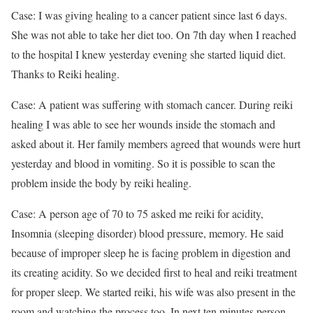
Case: I was giving healing to a cancer patient since last 6 days.
She was not able to take her diet too. On 7th day when I reached
to the hospital I knew yesterday evening she started liquid diet.
Thanks to Reiki healing.
Case: A patient was suffering with stomach cancer. During reiki
healing I was able to see her wounds inside the stomach and
asked about it. Her family members agreed that wounds were hurt
yesterday and blood in vomiting. So it is possible to scan the
problem inside the body by reiki healing.
Case: A person age of 70 to 75 asked me reiki for acidity,
Insomnia (sleeping disorder) blood pressure, memory. He said
because of improper sleep he is facing problem in digestion and
its creating acidity. So we decided first to heal and reiki treatment
for proper sleep. We started reiki, his wife was also present in the
room and watching the process too. In next ten minutes person