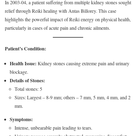
In 2003-04, a patient suffering from multiple kidney stones sought
relief through Reiki healing with Antas Billorey. This case
highlights the powerful impact of Reiki energy on physical health,
particularly in cases of acute pain and chronic ailments.
Patient’s Condition:
Health Issue:
Kidney stones causing extreme pain and urinary
blockage.
Details of Stones:
Total stones: 5
Sizes: Largest – 8-9 mm; others – 7 mm, 5 mm, 4 mm, and 2
mm.
Symptoms:
Intense, unbearable pain leading to tears.