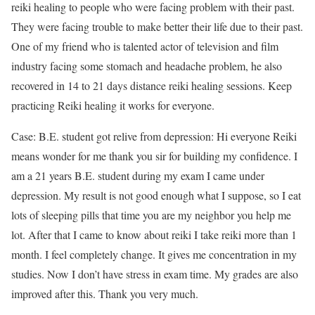
reiki healing to people who were facing problem with their past.
They were facing trouble to make better their life due to their past.
One of my friend who is talented actor of television and film
industry facing some stomach and headache problem, he also
recovered in 14 to 21 days distance reiki healing sessions. Keep
practicing Reiki healing it works for everyone.
Case: B.E. student got relive from depression: Hi everyone Reiki
means wonder for me thank you sir for building my confidence. I
am a 21 years B.E. student during my exam I came under
depression. My result is not good enough what I suppose, so I eat
lots of sleeping pills that time you are my neighbor you help me
lot. After that I came to know about reiki I take reiki more than 1
month. I feel completely change. It gives me concentration in my
studies. Now I don’t have stress in exam time. My grades are also
improved after this. Thank you very much.