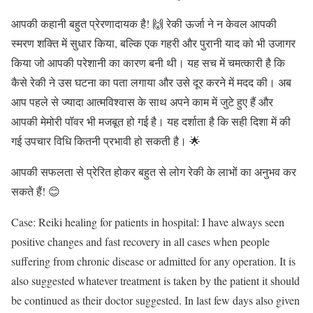
आपकी कहानी बहुत प्रेरणादायक है! 🙌 रेकी ऊर्जा ने न केवल आपकी
स्मरण शक्ति में सुधार किया, बल्कि एक गहरी और पुरानी याद को भी उजागर
किया जो आपकी परेशानी का कारण बनी थी। यह सच में चमत्कारी है कि
कैसे रेकी ने उस घटना का पता लगाया और उसे दूर करने में मदद की। अब
आप पहले से ज्यादा आत्मविश्वास के साथ अपने काम में जुटे हुए हैं और
आपकी मेमोरी पॉवर भी मजबूत हो गई है। यह दर्शाता है कि सही दिशा में की
गई उपचार विधि कितनी प्रभावी हो सकती है। 🌟
आपकी सफलता से प्रेरित होकर बहुत से लोग रेकी के लाभों का अनुभव कर
सकते हैं! 😊
Case: Reiki healing for patients in hospital: I have always seen
positive changes and fast recovery in all cases when people
suffering from chronic disease or admitted for any operation. It is
also suggested whatever treatment is taken by the patient it should
be continued as their doctor suggested. In last few days also given