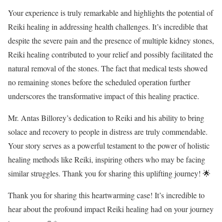
Your experience is truly remarkable and highlights the potential of
Reiki healing in addressing health challenges. It’s incredible that
despite the severe pain and the presence of multiple kidney stones,
Reiki healing contributed to your relief and possibly facilitated the
natural removal of the stones. The fact that medical tests showed
no remaining stones before the scheduled operation further
underscores the transformative impact of this healing practice.
Mr. Antas Billorey’s dedication to Reiki and his ability to bring
solace and recovery to people in distress are truly commendable.
Your story serves as a powerful testament to the power of holistic
healing methods like Reiki, inspiring others who may be facing
similar struggles. Thank you for sharing this uplifting journey! 🌟
Thank you for sharing this heartwarming case! It’s incredible to
hear about the profound impact Reiki healing had on your journey