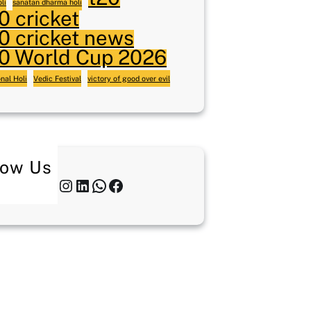
li
sanatan dharma holi
0 cricket
0 cricket news
0 World Cup 2026
onal Holi
Vedic Festival
victory of good over evil
low Us
Twitter
Instagram
LinkedIn
WhatsApp
Facebook