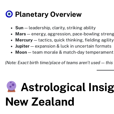
Planetary Overview
Sun
— leadership, clarity, striking ability
Mars
— energy, aggression, pace-bowling stren
Mercury
— tactics, quick thinking, fielding agility
Jupiter
— expansion & luck in uncertain formats
Moon
— team morale & match-day temperament
(Note: Exact birth time/place of teams aren’t used — this
Astrological Insi
New Zealand