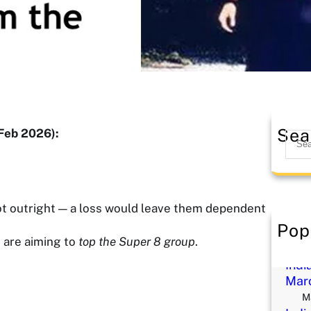
Sea
Feb 2026):
S
e
a
r
c
ot outright — a loss would leave them dependent
h
Pop
Reik
d are aiming to
top the Super 8 group
.
M
Indi
Mar
M