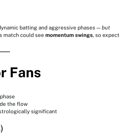
dynamic batting and aggressive phases —
but
is match could see
momentum swings
, so expect
or Fans
 phase
ide the flow
trologically significant
)