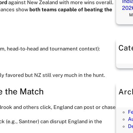
Indi
ord
against New Zealand with more wins overall.
202
mances show
both teams capable of beating the
M
Cat
orm, head-to-head and tournament context):
B
ly favored but NZ still very much in the hunt.
e the Match
Arc
M
M
 Brook and others click, England can post or chase
F
A
ack (e.g., Santner) can disrupt England in the
D