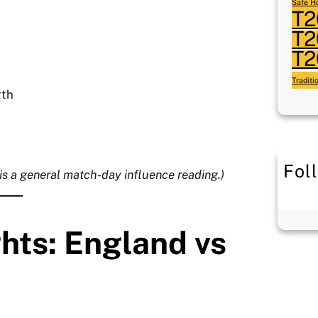
Safe Ho
T2
T2
T2
Traditi
gth
Fol
 is a general match-day influence reading.)
ghts: England vs