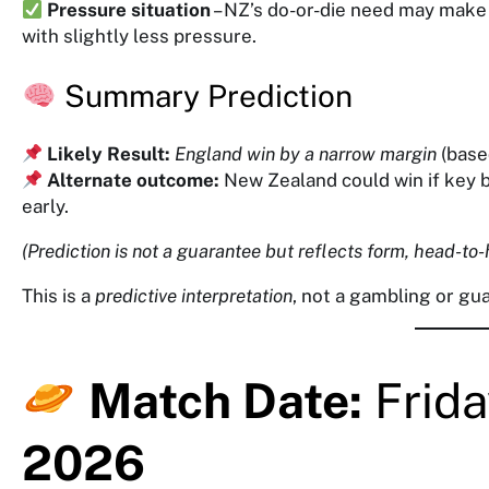
Pressure situation
– NZ’s do-or-die need may make
with slightly less pressure.
Summary Prediction
Likely Result:
England win by a narrow margin
(base
Alternate outcome:
New Zealand could win if key b
early.
(Prediction is not a guarantee but reflects form, head-to-
This is a
predictive interpretation
, not a gambling or g
Match Date:
Frida
2026