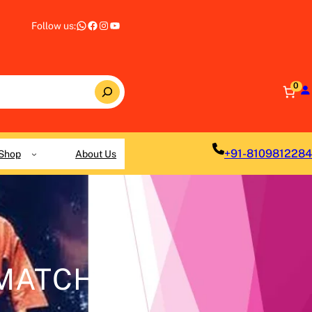
WhatsApp
Facebook
Instagram
YouTube
Follow us:
0
+91-8109812284
Shop
About Us
 MATCH