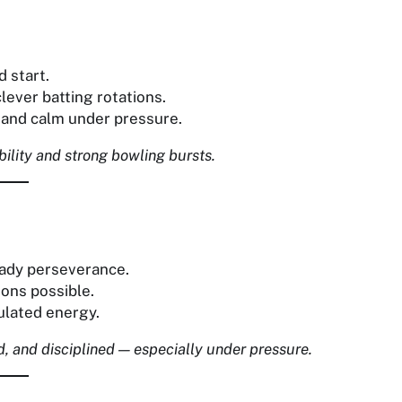
 start.
lever batting rotations.
e and calm under pressure.
bility and strong bowling bursts.
eady perseverance.
ions possible.
ulated energy.
, and disciplined — especially under pressure.