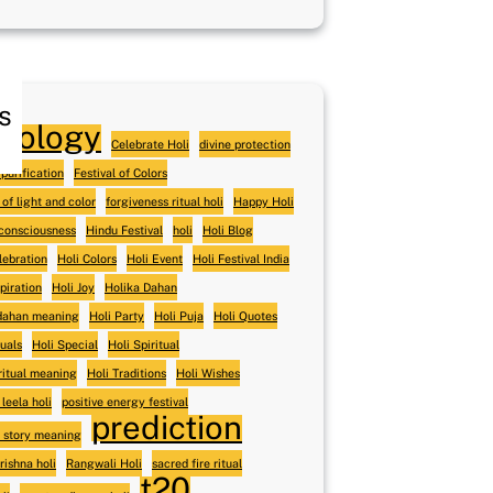
s
trology
Celebrate Holi
divine protection
purification
Festival of Colors
 of light and color
forgiveness ritual holi
Happy Holi
 consciousness
Hindu Festival
holi
Holi Blog
lebration
Holi Colors
Holi Event
Holi Festival India
spiration
Holi Joy
Holika Dahan
 dahan meaning
Holi Party
Holi Puja
Holi Quotes
tuals
Holi Special
Holi Spiritual
iritual meaning
Holi Traditions
Holi Wishes
 leela holi
positive energy festival
prediction
 story meaning
rishna holi
Rangwali Holi
sacred fire ritual
t20