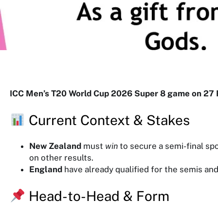
y
g
o
r
y
ICC Men’s T20 World Cup 2026 Super 8 game on 27 
Current Context & Stakes
New Zealand
must
win
to secure a semi-final sp
on other results.
England
have already qualified for the semis an
Head-to-Head & Form