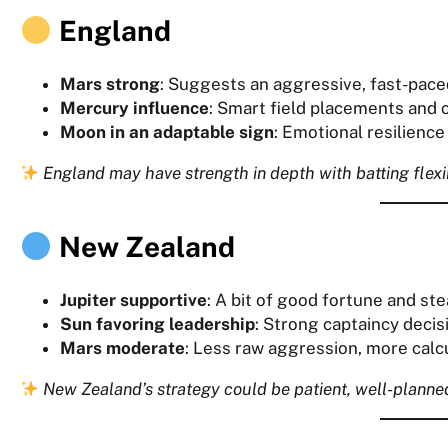
England
Mars strong
: Suggests an aggressive, fast-paced
Mercury influence
: Smart field placements and c
Moon in an adaptable sign
: Emotional resilienc
England may have strength in depth with batting flexi
New Zealand
Jupiter supportive
: A bit of good fortune and st
Sun favoring leadership
: Strong captaincy decis
Mars moderate
: Less raw aggression, more calc
New Zealand’s strategy could be patient, well-planned