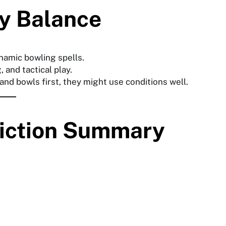
y Balance
namic bowling spells.
, and tactical play.
 and bowls first, they might use conditions well.
diction Summary