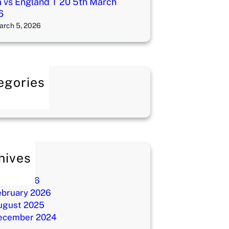
a vs England T 20 5th March
6
arch 5, 2026
egories
log
hives
ay 2026
arch 2026
ebruary 2026
ugust 2025
ecember 2024