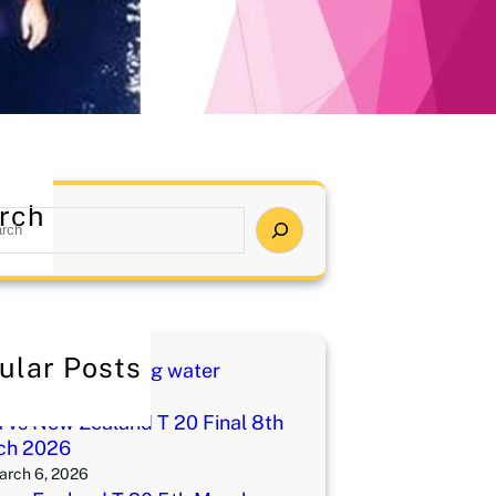
rch
ular Posts
i charged drinking water
ay 1, 2026
a vs New Zealand T 20 Final 8th
ch 2026
arch 6, 2026