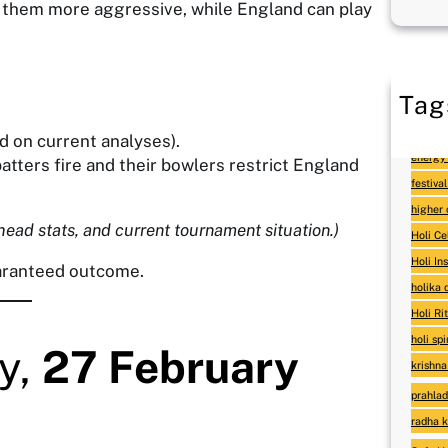
 them more aggressive, while England can play
Tag
as
d on current analyses).
energy 
atters fire and their bowlers restrict England
festival
higher
head stats, and current tournament situation.)
Holi Ce
Holi In
uaranteed outcome.
holika
Holi Ri
holi sp
y,
27 February
krishna
prahlad
radha k