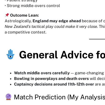
• Patient strategy
• Strong middle-overs control
Outcome Lean:
Astrologically,
England may edge ahead
because of 
New Zealand’s tactical play could make it very close
. Th
a competitive contest.
General Advice f
Watch middle overs carefully
— game-changing
Bowling in powerplays and death overs
will dec
Captaincy decisions around 11th-12th over
are as
Match Prediction (My Analysis