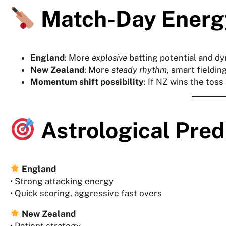
Match-Day Energ
England
: More
explosive
batting potential and dy
New Zealand
: More
steady rhythm
, smart fielding
Momentum shift possibility
: If NZ wins the toss
Astrological Pre
England
• Strong attacking energy
• Quick scoring, aggressive fast overs
New Zealand