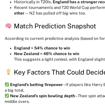
Historically in T20Is,
England has a stronger rec
Recent tournaments and T20 World Cup perfor
other
— NZ has pulled off big wins too.
Match Prediction Snapshot
According to current predictive analysis (based on f
England ≈ 54% chance to win
New Zealand ≈ 46% chance to win
This suggests a
tight contest
, with England slight
Key Factors That Could Decid
England’s batting firepower
– If players like Harry
a big total.
New Zealand’s spin bowling depth
– Their spin att
middle overs.