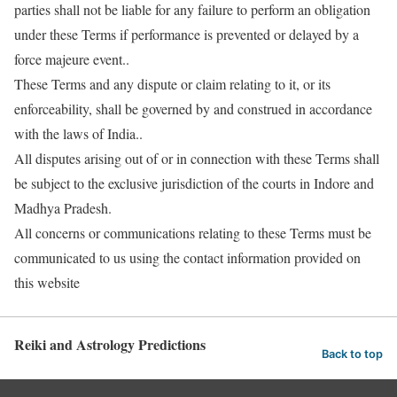
parties shall not be liable for any failure to perform an obligation
under these Terms if performance is prevented or delayed by a
force majeure event..
These Terms and any dispute or claim relating to it, or its
enforceability, shall be governed by and construed in accordance
with the laws of India..
All disputes arising out of or in connection with these Terms shall
be subject to the exclusive jurisdiction of the courts in Indore and
Madhya Pradesh.
All concerns or communications relating to these Terms must be
communicated to us using the contact information provided on
this website
Reiki and Astrology Predictions
Back to top