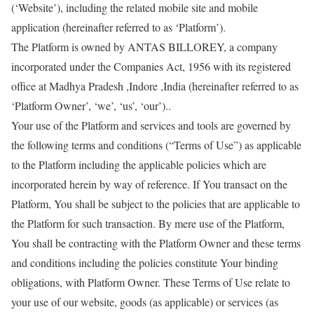
(‘Website’), including the related mobile site and mobile
application (hereinafter referred to as ‘Platform’).
The Platform is owned by ANTAS BILLOREY, a company
incorporated under the Companies Act, 1956 with its registered
office at Madhya Pradesh ,Indore ,India (hereinafter referred to as
‘Platform Owner’, ‘we’, ‘us’, ‘our’)..
Your use of the Platform and services and tools are governed by
the following terms and conditions (“Terms of Use”) as applicable
to the Platform including the applicable policies which are
incorporated herein by way of reference. If You transact on the
Platform, You shall be subject to the policies that are applicable to
the Platform for such transaction. By mere use of the Platform,
You shall be contracting with the Platform Owner and these terms
and conditions including the policies constitute Your binding
obligations, with Platform Owner. These Terms of Use relate to
your use of our website, goods (as applicable) or services (as