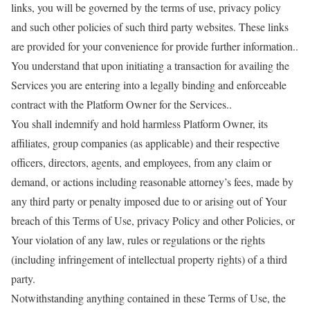
links, you will be governed by the terms of use, privacy policy
and such other policies of such third party websites. These links
are provided for your convenience for provide further information..
You understand that upon initiating a transaction for availing the
Services you are entering into a legally binding and enforceable
contract with the Platform Owner for the Services..
You shall indemnify and hold harmless Platform Owner, its
affiliates, group companies (as applicable) and their respective
officers, directors, agents, and employees, from any claim or
demand, or actions including reasonable attorney’s fees, made by
any third party or penalty imposed due to or arising out of Your
breach of this Terms of Use, privacy Policy and other Policies, or
Your violation of any law, rules or regulations or the rights
(including infringement of intellectual property rights) of a third
party.
Notwithstanding anything contained in these Terms of Use, the