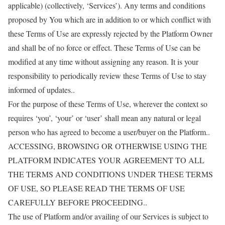
applicable) (collectively, ‘Services’). Any terms and conditions
proposed by You which are in addition to or which conflict with
these Terms of Use are expressly rejected by the Platform Owner
and shall be of no force or effect. These Terms of Use can be
modified at any time without assigning any reason. It is your
responsibility to periodically review these Terms of Use to stay
informed of updates..
For the purpose of these Terms of Use, wherever the context so
requires ‘you’, ‘your’ or ‘user’ shall mean any natural or legal
person who has agreed to become a user/buyer on the Platform..
ACCESSING, BROWSING OR OTHERWISE USING THE
PLATFORM INDICATES YOUR AGREEMENT TO ALL
THE TERMS AND CONDITIONS UNDER THESE TERMS
OF USE, SO PLEASE READ THE TERMS OF USE
CAREFULLY BEFORE PROCEEDING..
The use of Platform and/or availing of our Services is subject to