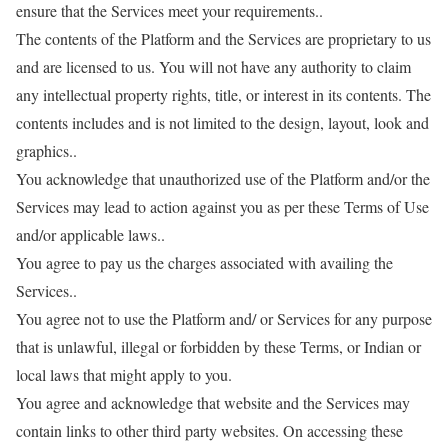
ensure that the Services meet your requirements..
The contents of the Platform and the Services are proprietary to us
and are licensed to us. You will not have any authority to claim
any intellectual property rights, title, or interest in its contents. The
contents includes and is not limited to the design, layout, look and
graphics..
You acknowledge that unauthorized use of the Platform and/or the
Services may lead to action against you as per these Terms of Use
and/or applicable laws..
You agree to pay us the charges associated with availing the
Services..
You agree not to use the Platform and/ or Services for any purpose
that is unlawful, illegal or forbidden by these Terms, or Indian or
local laws that might apply to you.
You agree and acknowledge that website and the Services may
contain links to other third party websites. On accessing these