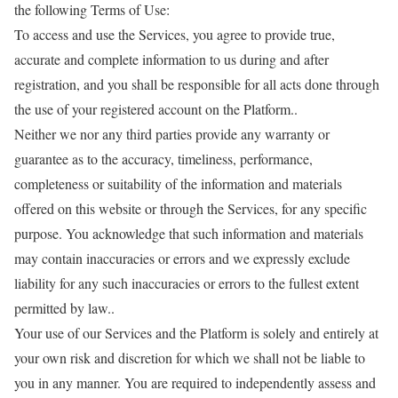
the following Terms of Use:
To access and use the Services, you agree to provide true,
accurate and complete information to us during and after
registration, and you shall be responsible for all acts done through
the use of your registered account on the Platform..
Neither we nor any third parties provide any warranty or
guarantee as to the accuracy, timeliness, performance,
completeness or suitability of the information and materials
offered on this website or through the Services, for any specific
purpose. You acknowledge that such information and materials
may contain inaccuracies or errors and we expressly exclude
liability for any such inaccuracies or errors to the fullest extent
permitted by law..
Your use of our Services and the Platform is solely and entirely at
your own risk and discretion for which we shall not be liable to
you in any manner. You are required to independently assess and