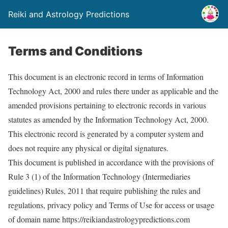
Reiki and Astrology Predictions
Terms and Conditions
This document is an electronic record in terms of Information
Technology Act, 2000 and rules there under as applicable and the
amended provisions pertaining to electronic records in various
statutes as amended by the Information Technology Act, 2000.
This electronic record is generated by a computer system and
does not require any physical or digital signatures.
This document is published in accordance with the provisions of
Rule 3 (1) of the Information Technology (Intermediaries
guidelines) Rules, 2011 that require publishing the rules and
regulations, privacy policy and Terms of Use for access or usage
of domain name https://reikiandastrologypredictions.com