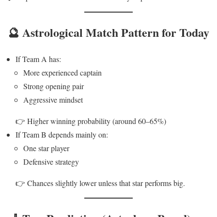
🔮 Astrological Match Pattern for Today
If Team A has:
More experienced captain
Strong opening pair
Aggressive mindset
👉 Higher winning probability (around 60–65%)
If Team B depends mainly on:
One star player
Defensive strategy
👉 Chances slightly lower unless that star performs big.