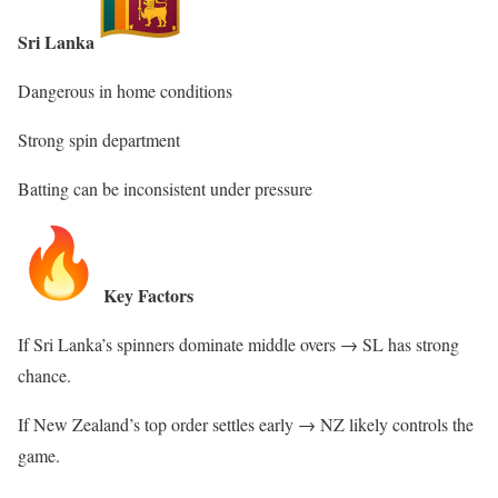
Sri Lanka
Dangerous in home conditions
Strong spin department
Batting can be inconsistent under pressure
Key Factors
If Sri Lanka’s spinners dominate middle overs → SL has strong
chance.
If New Zealand’s top order settles early → NZ likely controls the
game.