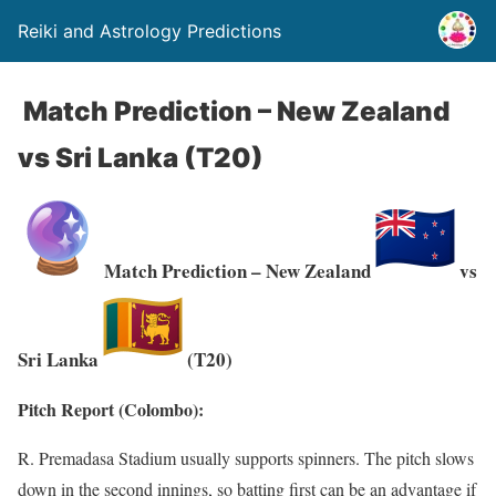
Reiki and Astrology Predictions
Match Prediction – New Zealand
vs Sri Lanka (T20)
Match Prediction – New Zealand
vs
Sri Lanka
(T20)
Pitch Report (Colombo):
R. Premadasa Stadium usually supports spinners. The pitch slows
down in the second innings, so batting first can be an advantage if