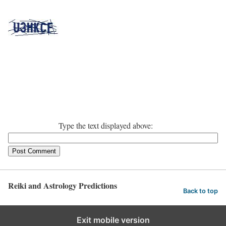
Type the text displayed above:
Reiki and Astrology Predictions
Back to top
Exit mobile version