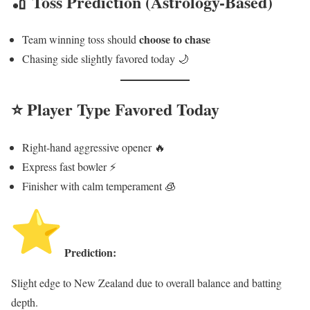
🏏 Toss Prediction (Astrology-Based)
choose to chase
Team winning toss should
Chasing side slightly favored today 🌙
⭐ Player Type Favored Today
Right-hand aggressive opener 🔥
Express fast bowler ⚡
Finisher with calm temperament 🧊
Prediction:
Slight edge to New Zealand due to overall balance and batting
depth.