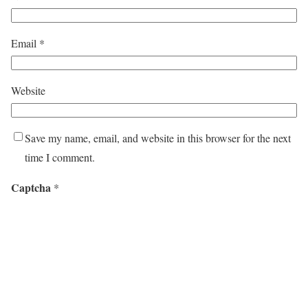
Email
*
Website
Save my name, email, and website in this browser for the next
time I comment.
Captcha
*