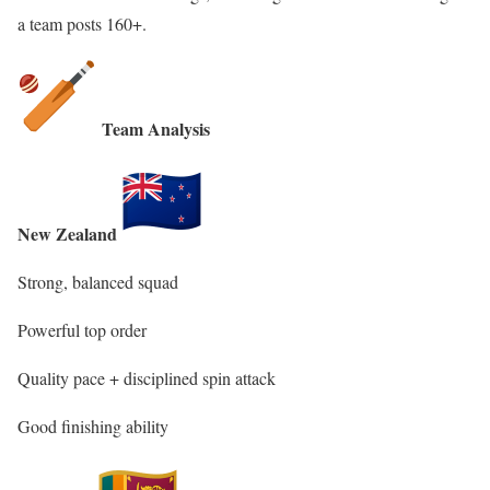
a team posts 160+.
Team Analysis
New Zealand
Strong, balanced squad
Powerful top order
Quality pace + disciplined spin attack
Good finishing ability