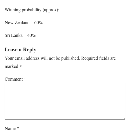
Winning probability (approx):
New Zealand – 60%
Sri Lanka – 40%
Leave a Reply
Your email address will not be published.
Required fields are
marked
*
Comment
*
Name
*