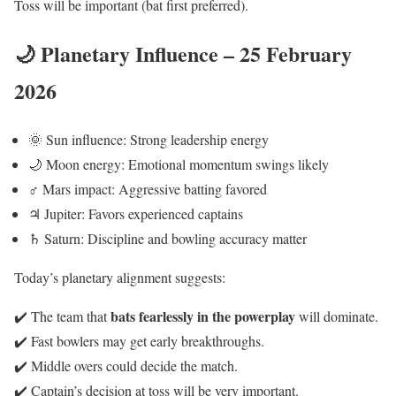
Toss will be important (bat first preferred).
🌙 Planetary Influence – 25 February
2026
🌞 Sun influence: Strong leadership energy
🌙 Moon energy: Emotional momentum swings likely
♂ Mars impact: Aggressive batting favored
♃ Jupiter: Favors experienced captains
♄ Saturn: Discipline and bowling accuracy matter
Today’s planetary alignment suggests:
bats fearlessly in the powerplay
✔️ The team that
will dominate.
✔️ Fast bowlers may get early breakthroughs.
✔️ Middle overs could decide the match.
✔️ Captain’s decision at toss will be very important.