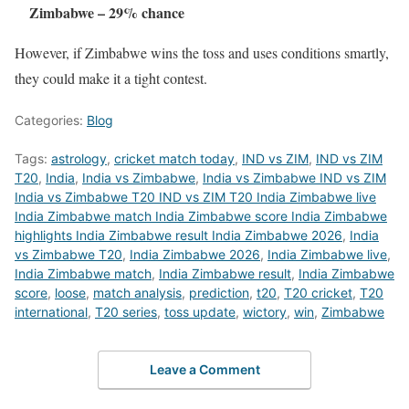
Zimbabwe – 29% chance
However, if Zimbabwe wins the toss and uses conditions smartly,
they could make it a tight contest.
Categories:
Blog
Tags:
astrology
,
cricket match today
,
IND vs ZIM
,
IND vs ZIM
T20
,
India
,
India vs Zimbabwe
,
India vs Zimbabwe IND vs ZIM
India vs Zimbabwe T20 IND vs ZIM T20 India Zimbabwe live
India Zimbabwe match India Zimbabwe score India Zimbabwe
highlights India Zimbabwe result India Zimbabwe 2026
,
India
vs Zimbabwe T20
,
India Zimbabwe 2026
,
India Zimbabwe live
,
India Zimbabwe match
,
India Zimbabwe result
,
India Zimbabwe
score
,
loose
,
match analysis
,
prediction
,
t20
,
T20 cricket
,
T20
international
,
T20 series
,
toss update
,
wictory
,
win
,
Zimbabwe
Leave a Comment