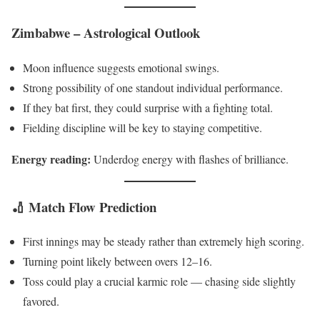
Zimbabwe – Astrological Outlook
Moon influence suggests emotional swings.
Strong possibility of one standout individual performance.
If they bat first, they could surprise with a fighting total.
Fielding discipline will be key to staying competitive.
Energy reading:
Underdog energy with flashes of brilliance.
🏏 Match Flow Prediction
First innings may be steady rather than extremely high scoring.
Turning point likely between overs 12–16.
Toss could play a crucial karmic role — chasing side slightly
favored.