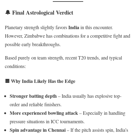
🔔 Final Astrological Verdict
India
Planetary strength slightly favors
in this encounter.
However, Zimbabwe has combinations for a competitive fight and
possible early breakthroughs.
Based purely on team strength, recent T20 trends, and typical
conditions:
🟦 Why India Likely Has the Edge
Stronger batting depth
– India usually has explosive top-
order and reliable finishers.
More experienced bowling attack
– Especially in handling
pressure situations in ICC tournaments.
Spin advantage in Chennai
– If the pitch assists spin, India’s