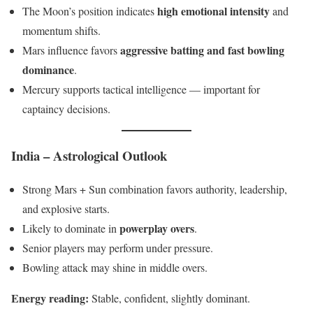
high emotional intensity
The Moon’s position indicates
and
momentum shifts.
aggressive batting and fast bowling
Mars influence favors
dominance
.
Mercury supports tactical intelligence — important for
captaincy decisions.
India – Astrological Outlook
Strong Mars + Sun combination favors authority, leadership,
and explosive starts.
powerplay overs
Likely to dominate in
.
Senior players may perform under pressure.
Bowling attack may shine in middle overs.
Energy reading:
Stable, confident, slightly dominant.