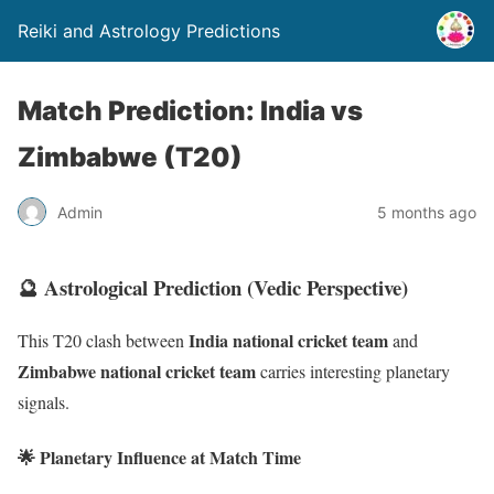
Reiki and Astrology Predictions
Match Prediction: India vs
Zimbabwe (T20)
Admin
5 months ago
🔮 Astrological Prediction (Vedic Perspective)
India national cricket team
This T20 clash between
and
Zimbabwe national cricket team
carries interesting planetary
signals.
🌟 Planetary Influence at Match Time