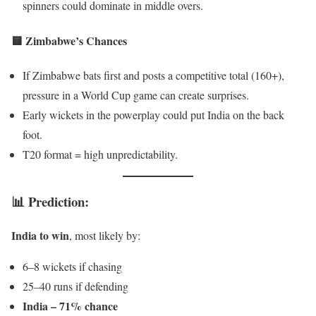
spinners could dominate in middle overs.
🟨 Zimbabwe’s Chances
If Zimbabwe bats first and posts a competitive total (160+),
pressure in a World Cup game can create surprises.
Early wickets in the powerplay could put India on the back
foot.
T20 format = high unpredictability.
📊 Prediction:
India to win
, most likely by:
6–8 wickets if chasing
25–40 runs if defending
India – 71% chance