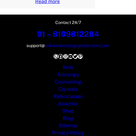
Read more
Contact 24/7
91 – 8109812284
support@
reikiandastrologypredictions.com
WhatsApp
Facebook
Instagram
YouTube
Twitter
Pinterest
Reiki
Astrology
Counselling
Crystals
Reiki classes
About Us
Shop
Blog
Sitemap
Privacy Policy