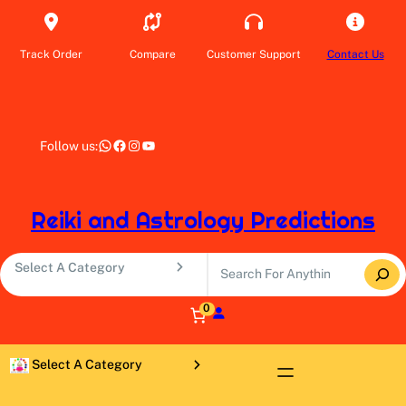
Skip
to
content
Track Order
Compare
Customer Support
Contact Us
WhatsApp
Facebook
Instagram
YouTube
Follow us:
Reiki and Astrology Predictions
S
S
e
e
a
l
0
r
e
c
c
S
h
t
e
a
l