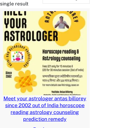
single result
Meet your astrologer antas billorey
since 2002 out of India horoscope
reading astrology counseling
prediction remedy